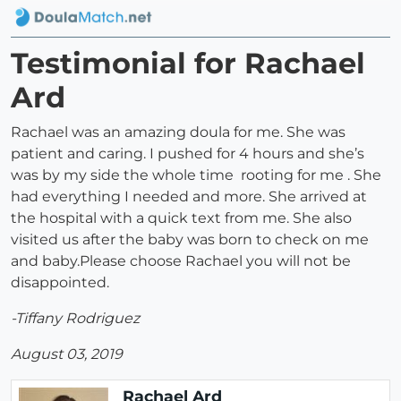
Testimonial for Rachael
Ard
Rachael was an amazing doula for me. She was
patient and caring. I pushed for 4 hours and she’s
was by my side the whole time rooting for me . She
had everything I needed and more. She arrived at
the hospital with a quick text from me. She also
visited us after the baby was born to check on me
and baby.Please choose Rachael you will not be
disappointed.
-Tiffany Rodriguez
August 03, 2019
Rachael Ard