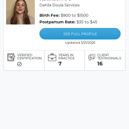
Dahlia Doula Services
Birth Fee:
$900 to $1500
Postpartum Rate:
$35 to $45
SEE FULL PROFILE
Updated 5/21/2026
VERIFIED
YEARS IN
CLIENT
CERTIFICATION
PRACTICE
TESTIMONIALS
7
16