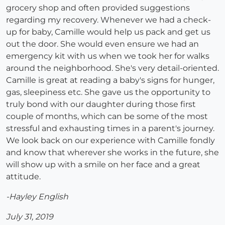
grocery shop and often provided suggestions
regarding my recovery. Whenever we had a check-
up for baby, Camille would help us pack and get us
out the door. She would even ensure we had an
emergency kit with us when we took her for walks
around the neighborhood. She's very detail-oriented.
Camille is great at reading a baby's signs for hunger,
gas, sleepiness etc. She gave us the opportunity to
truly bond with our daughter during those first
couple of months, which can be some of the most
stressful and exhausting times in a parent's journey.
We look back on our experience with Camille fondly
and know that wherever she works in the future, she
will show up with a smile on her face and a great
attitude.
-Hayley English
July 31, 2019