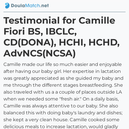
Testimonial for Camille
Fiori BS, IBCLC,
CD(DONA), HCHI, HCHD,
AdvNCS(NCSA)
Camille made our life so much easier and enjoyable
after having our baby girl. Her expertise in lactation
was greatly appreciated as she guided my baby and
me through the different stages breastfeeding. She
also traveled with us a a couple of places outside LA
when we needed some "fresh air." On a daily basis,
Camille was always attentive to our baby. She also
balanced this with doing baby's laundry and dishes;
she kept a very clean house. Camille cooked some
delicious meals to increase lactation, would gladly