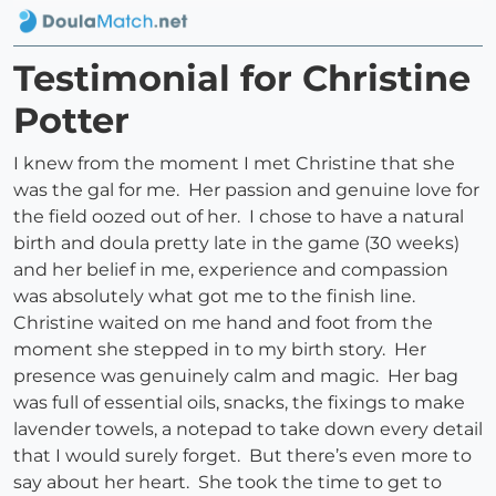
Testimonial for Christine
Potter
I knew from the moment I met Christine that she
was the gal for me. Her passion and genuine love for
the field oozed out of her. I chose to have a natural
birth and doula pretty late in the game (30 weeks)
and her belief in me, experience and compassion
was absolutely what got me to the finish line.
Christine waited on me hand and foot from the
moment she stepped in to my birth story. Her
presence was genuinely calm and magic. Her bag
was full of essential oils, snacks, the fixings to make
lavender towels, a notepad to take down every detail
that I would surely forget. But there’s even more to
say about her heart. She took the time to get to