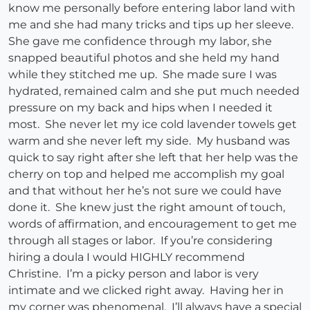
know me personally before entering labor land with
me and she had many tricks and tips up her sleeve.
She gave me confidence through my labor, she
snapped beautiful photos and she held my hand
while they stitched me up. She made sure I was
hydrated, remained calm and she put much needed
pressure on my back and hips when I needed it
most. She never let my ice cold lavender towels get
warm and she never left my side. My husband was
quick to say right after she left that her help was the
cherry on top and helped me accomplish my goal
and that without her he’s not sure we could have
done it. She knew just the right amount of touch,
words of affirmation, and encouragement to get me
through all stages or labor. If you’re considering
hiring a doula I would HIGHLY recommend
Christine. I’m a picky person and labor is very
intimate and we clicked right away. Having her in
my corner was phenomenal. I’ll always have a special