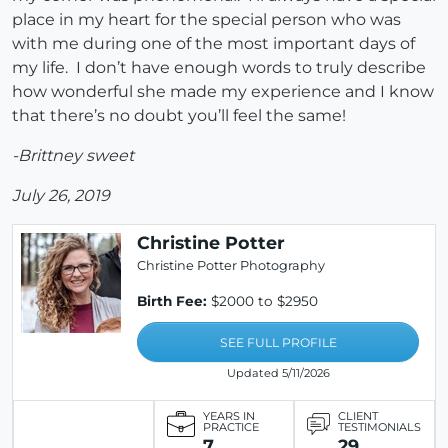
place in my heart for the special person who was
with me during one of the most important days of
my life. I don’t have enough words to truly describe
how wonderful she made my experience and I know
that there’s no doubt you’ll feel the same!
-Brittney sweet
July 26, 2019
Christine Potter
Christine Potter Photography
Birth Fee:
$2000 to $2950
SEE FULL PROFILE
Updated 5/11/2026
YEARS IN
CLIENT
PRACTICE
TESTIMONIALS
7
29