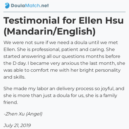
Testimonial for Ellen Hsu
(Mandarin/English)
We were not sure if we need a doula until we met
Ellen. She is professional, patient and caring. She
started answering all our questions months before
the D day. I became very anxious the last month, she
was able to comfort me with her bright personality
and skills.
She made my labor an delivery process so joyful, and
she is more than just a doula for us, she is a family
friend.
-Zhen Xu (Angel)
July 21, 2019