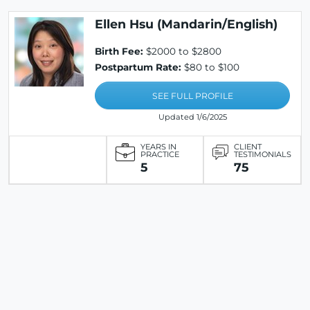
Ellen Hsu (Mandarin/English)
Birth Fee:
$2000 to $2800
Postpartum Rate:
$80 to $100
SEE FULL PROFILE
Updated 1/6/2025
YEARS IN
CLIENT
PRACTICE
TESTIMONIALS
5
75