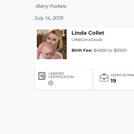
-Barry Forbes
July 14, 2019
Linda Collet
LittleGmaDoula
Birth Fee:
$4000 to $5000
VERIFIED
YEARS IN PR
CERTIFICATION
19