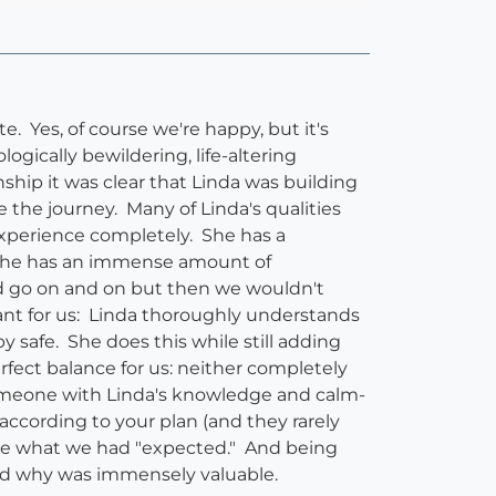
 Yes, of course we're happy, but it's
gically bewildering, life-altering
ship it was clear that Linda was building
 the journey. Many of Linda's qualities
experience completely. She has a
. She has an immense amount of
uld go on and on but then we wouldn't
rtant for us: Linda thoroughly understands
 safe. She does this while still adding
fect balance for us: neither completely
 someone with Linda's knowledge and calm-
according to your plan (and they rarely
like what we had "expected." And being
and why was immensely valuable.