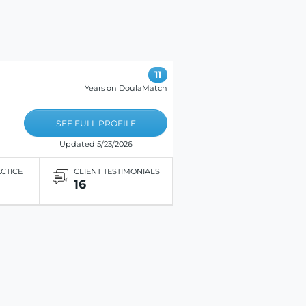
11
Years on DoulaMatch
SEE FULL PROFILE
Updated 5/23/2026
ACTICE
CLIENT TESTIMONIALS
16