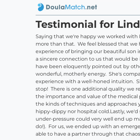
Testimonial for Lind
Saying that we're happy we worked with Li
more than that. We feel blessed that we h
experience of bringing our beautiful son 
a sincere connection to us that would be 
have been eloquently pointed out by othe
wonderful, motherly energy. She's compa
experience with a well-honed intuition. S
stop! There is one additional quality we r
the importance and value of the medical pr
the kinds of techniques and approaches yo
hippy-dippy nor hospital cold.Lastly, we
under-pressure could very well end up maki
do!). For us, we ended up with an emerge
able to have a partner through that cha