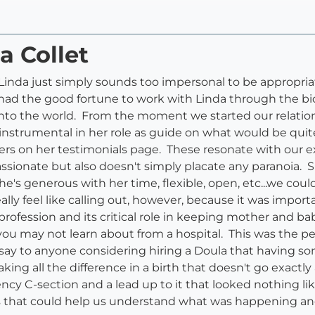
a Collet
nda just simply sounds too impersonal to be appropriate.
ad the good fortune to work with Linda through the biolo
into the world. From the moment we started our relation
instrumental in her role as guide on what would be quite
rs on her testimonials page. These resonate with our 
ssionate but also doesn't simply placate any paranoia
he's generous with her time, flexible, open, etc...we co
eally feel like calling out, however, because it was impo
ofession and its critical role in keeping mother and baby
u may not learn about from a hospital. This was the per
'd say to anyone considering hiring a Doula that having
ng all the difference in a birth that doesn't go exactly 
ncy C-section and a lead up to it that looked nothing 
os that could help us understand what was happening 