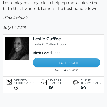
Leslie played a key role in helping me achieve the
birth that I wanted. Leslie is the best hands down.
-Tina Riddick
July 14, 2019
Leslie Cuffee
Leslie C. Cuffee, Doula
Birth Fee:
$1500
SEE FULL PROFILE
Updated 7/16/2026
VERIFIED
YEARS IN
CLIENT
CERTIFICATION
PRACTICE
TESTIMONIALS
19
54