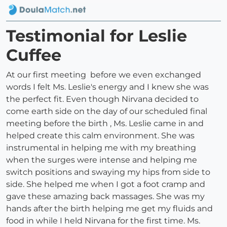
Testimonial for Leslie
Cuffee
At our first meeting before we even exchanged
words I felt Ms. Leslie's energy and I knew she was
the perfect fit. Even though Nirvana decided to
come earth side on the day of our scheduled final
meeting before the birth , Ms. Leslie came in and
helped create this calm environment. She was
instrumental in helping me with my breathing
when the surges were intense and helping me
switch positions and swaying my hips from side to
side. She helped me when I got a foot cramp and
gave these amazing back massages. She was my
hands after the birth helping me get my fluids and
food in while I held Nirvana for the first time. Ms.