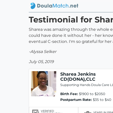
Testimonial for Sh
Sharea was amazing through the whole exp
could have done it without her - her kno
eventual C-section. I'm so grateful for h
-Alyssa Selker
July 05, 2019
Sharea Jenkins
CD(DONA),CLC
Supporting Hands Doula Care L
Birth Fee:
$1900 to $2050
Postpartum Rate:
$35 to $40
VERIFIED
YEARS IN PR