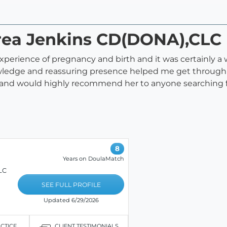
area Jenkins CD(DONA),CLC
erience of pregnancy and birth and it was certainly a 
wledge and reassuring presence helped me get through a 
er and would highly recommend her to anyone searching f
8
Years on DoulaMatch
LC
SEE FULL PROFILE
Updated 6/29/2026
ACTICE
CLIENT TESTIMONIALS