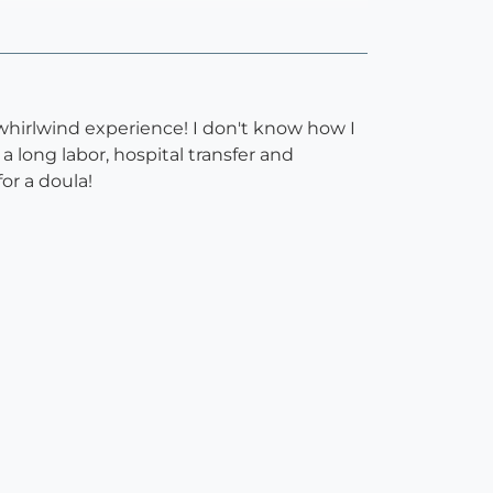
whirlwind experience! I don't know how I
long labor, hospital transfer and
or a doula!