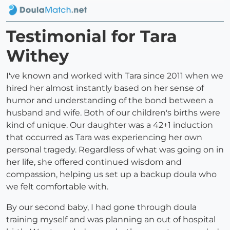
Testimonial for Tara
Withey
I've known and worked with Tara since 2011 when we
hired her almost instantly based on her sense of
humor and understanding of the bond between a
husband and wife. Both of our children's births were
kind of unique. Our daughter was a 42+1 induction
that occurred as Tara was experiencing her own
personal tragedy. Regardless of what was going on in
her life, she offered continued wisdom and
compassion, helping us set up a backup doula who
we felt comfortable with.
By our second baby, I had gone through doula
training myself and was planning an out of hospital