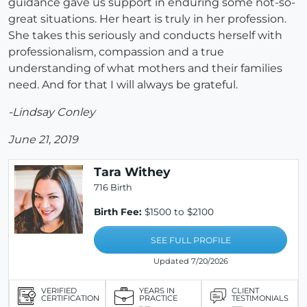
guidance gave us support in enduring some not-so-
great situations. Her heart is truly in her profession.
She takes this seriously and conducts herself with
professionalism, compassion and a true
understanding of what mothers and their families
need. And for that I will always be grateful.
-Lindsay Conley
June 21, 2019
Tara Withey
716 Birth
Birth Fee:
$1500 to $2100
SEE FULL PROFILE
Updated 7/20/2026
VERIFIED
YEARS IN
CLIENT
CERTIFICATION
PRACTICE
TESTIMONIALS