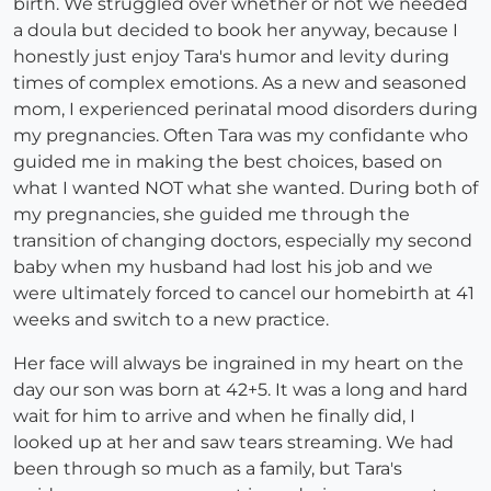
birth. We struggled over whether or not we needed
a doula but decided to book her anyway, because I
honestly just enjoy Tara's humor and levity during
times of complex emotions. As a new and seasoned
mom, I experienced perinatal mood disorders during
my pregnancies. Often Tara was my confidante who
guided me in making the best choices, based on
what I wanted NOT what she wanted. During both of
my pregnancies, she guided me through the
transition of changing doctors, especially my second
baby when my husband had lost his job and we
were ultimately forced to cancel our homebirth at 41
weeks and switch to a new practice.
Her face will always be ingrained in my heart on the
day our son was born at 42+5. It was a long and hard
wait for him to arrive and when he finally did, I
looked up at her and saw tears streaming. We had
been through so much as a family, but Tara's