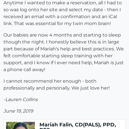
Anytime I wanted to make a reservation, all I had to
so was log onto her site and select my date - then I
received an email with a confirmation and an iCal
link. That was essential for my twin mom brain!
Our babies are now 4 months and starting to sleep
though the night. I honestly believe this is in large
part because of Mariah's help and best practices. We
felt comfortable starting sleep training with her
support, and I know if I ever need help, Mariah is just
a phone call away!
I cannot recommend her enough - both
professionally and personally. We just love her!
-Lauren Collins
June 19, 2019
Mariah Falin, CD(PALS), PPD,