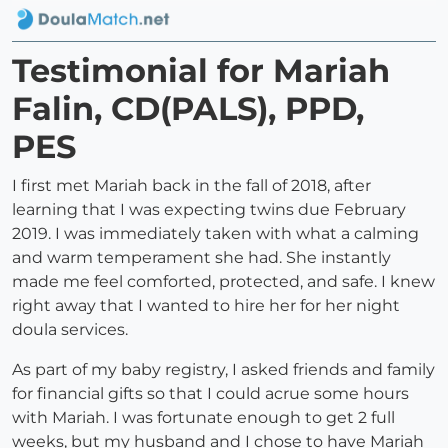
Testimonial for Mariah
Falin, CD(PALS), PPD,
PES
I first met Mariah back in the fall of 2018, after
learning that I was expecting twins due February
2019. I was immediately taken with what a calming
and warm temperament she had. She instantly
made me feel comforted, protected, and safe. I knew
right away that I wanted to hire her for her night
doula services.
As part of my baby registry, I asked friends and family
for financial gifts so that I could acrue some hours
with Mariah. I was fortunate enough to get 2 full
weeks, but my husband and I chose to have Mariah