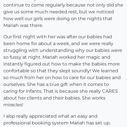
continue to come regularly because not only did she
give us some much needed rest, but we noticed
how well our girls were doing on the nights that
Mariah was there.
Our first night with her was after our babies had
been home for about a week, and we were really
struggling with understanding why our babies were
so fussy at night. Mariah worked her magic and
instantly figured out how to make the babies more
confortable so that they slept soundly! We learned
so much from her on how to care for our babies and
ourselves. She has a true gift when it comes to
caring for infants. That is because she really CARES
about her clients and their babies. She works
miracles!
I alsp really appreciated what an easy and
professional booking system Mariah has set up.