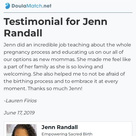
Testimonial for Jenn
Randall
Jenn did an incredible job teaching about the whole
pregnancy process and educating us on our all of
our options as new mommas. She made me feel like
a part of her family as she is so loving and
welcoming. She also helped me to not be afraid of
the birthing process and to embrace it at every
moment. Thanks so much Jenn!
-Lauren Firios
June 17, 2019
Jenn Randall
Empowering Sacred Birth