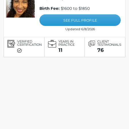
Birth Fee:
$1600 to $1850
SEE FULL PROFILE
Updated 6/8/2026
VERIFIED
YEARS IN
CLIENT
CERTIFICATION
PRACTICE
TESTIMONIALS
11
76