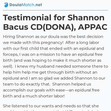
Testimonial for Shannon
Bacus CD(DONA), APPAC
Hiring Shannon as our doula was the best decision
we made with this pregnancy! After a long labor
with our first child that ended with an epidural and
forceps, I was on a mission to have an epidural free
birth (and was hoping to make it much shorter as
well). I knew my husband needed someone there to
help him help me get through birth without an
epidural and I am so glad we added Shannon to our
team to do exactly that. Shannon helped us
accomplish our goals with ease—an epidural free
birth and a much shorter labor!
She listened to our wants and needs so that she