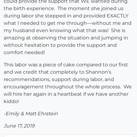
could provide the support that WE wanted during
the birth experience. The moment she joined us
during labor she stepped in and provided EXACTLY
what I needed to get me through—without me and
my husband even knowing what that was! She is
amazing at observing the situation and jumping in
without hesitation to provide the support and
comfort needed!
This labor was a piece of cake compared to our first
and we credit that completely to Shannon’s
recommendations, support during labor, and
encouragement throughout the whole process. We
will hire her again in a heartbeat if we have another
kiddo!
-Emily & Matt Ehrstein
June 17, 2019