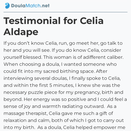
Testimonial for Celia
Aldape
If you don’t know Celia, run, go meet her, go talk to
her and you will see. If you do know Celia, consider
yourself blessed. This woman is of adifferent caliber.
When choosing a doula, I wanted someone who
could fit into my sacred birthing space. After
interviewing several doulas, I finally spoke to Celia,
and within the first 5 minutes, I knew she was the
necessary puzzle piece for my pregnancy, birth and
beyond. Her energy was so positive and I could feel a
sense of joy and warmth radiating outward. As a
massage therapist, Celia gave me such a gift of
relaxation and calm, both of which I got to carry out
into my birth. As a doula, Celia helped empower me