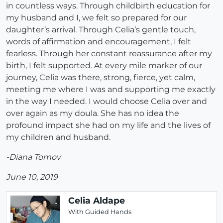
in countless ways. Through childbirth education for
my husband and I, we felt so prepared for our
daughter’s arrival. Through Celia’s gentle touch,
words of affirmation and encouragement, I felt
fearless. Through her constant reassurance after my
birth, I felt supported. At every mile marker of our
journey, Celia was there, strong, fierce, yet calm,
meeting me where I was and supporting me exactly
in the way I needed. I would choose Celia over and
over again as my doula. She has no idea the
profound impact she had on my life and the lives of
my children and husband.
-Diana Tomov
June 10, 2019
Celia Aldape
With Guided Hands