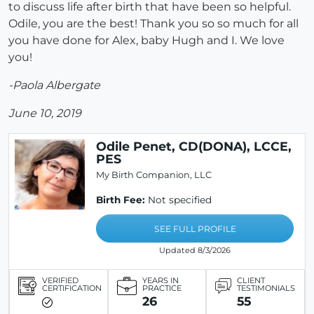
to discuss life after birth that have been so helpful.
Odile, you are the best! Thank you so so much for all
you have done for Alex, baby Hugh and I. We love
you!
-Paola Albergate
June 10, 2019
Odile Penet, CD(DONA), LCCE,
PES
My Birth Companion, LLC
Birth Fee:
Not specified
SEE FULL PROFILE
Updated 8/3/2026
VERIFIED
YEARS IN
CLIENT
CERTIFICATION
PRACTICE
TESTIMONIALS
26
55