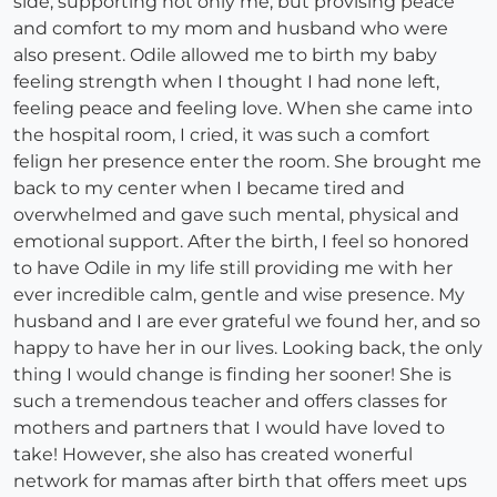
side, supporting not only me, but provising peace
and comfort to my mom and husband who were
also present. Odile allowed me to birth my baby
feeling strength when I thought I had none left,
feeling peace and feeling love. When she came into
the hospital room, I cried, it was such a comfort
felign her presence enter the room. She brought me
back to my center when I became tired and
overwhelmed and gave such mental, physical and
emotional support. After the birth, I feel so honored
to have Odile in my life still providing me with her
ever incredible calm, gentle and wise presence. My
husband and I are ever grateful we found her, and so
happy to have her in our lives. Looking back, the only
thing I would change is finding her sooner! She is
such a tremendous teacher and offers classes for
mothers and partners that I would have loved to
take! However, she also has created wonerful
network for mamas after birth that offers meet ups