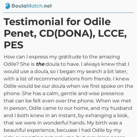
Testimonial for Odile
Penet, CD(DONA), LCCE,
PES
How can I express my gratitude to the amazing
Odile? She is
the
doula to have. I always knew that I
would use a doula, so I began my search a bit later,
with a list of recommendations from friends. I knew
Odile would be our doula when we first spoke on the
phone. She has a calm, gentle and wise presence
that can be felt even over the phone. When we met
in person, Odile came to our home, and my husband
and I both knew in an instant, by exhanging a look,
that we were in wonderful hands. My birth was a
beautiful experience, becuase I had Odile by my