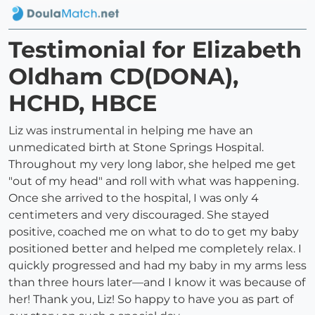
Testimonial for Elizabeth
Oldham CD(DONA),
HCHD, HBCE
Liz was instrumental in helping me have an
unmedicated birth at Stone Springs Hospital.
Throughout my very long labor, she helped me get
"out of my head" and roll with what was happening.
Once she arrived to the hospital, I was only 4
centimeters and very discouraged. She stayed
positive, coached me on what to do to get my baby
positioned better and helped me completely relax. I
quickly progressed and had my baby in my arms less
than three hours later—and I know it was because of
her! Thank you, Liz! So happy to have you as part of