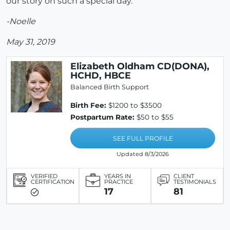
our story on such a special day.
-Noelle
May 31, 2019
Elizabeth Oldham CD(DONA),
HCHD, HBCE
Balanced Birth Support
Birth Fee:
$1200 to $3500
Postpartum Rate:
$50 to $55
SEE FULL PROFILE
Updated 8/3/2026
VERIFIED
YEARS IN
CLIENT
CERTIFICATION
PRACTICE
TESTIMONIALS
17
81