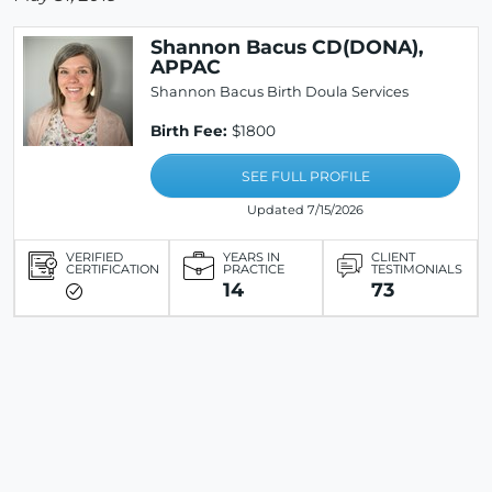
Shannon Bacus CD(DONA),
APPAC
Shannon Bacus Birth Doula Services
Birth Fee:
$1800
SEE FULL PROFILE
Updated 7/15/2026
VERIFIED
YEARS IN
CLIENT
CERTIFICATION
PRACTICE
TESTIMONIALS
14
73