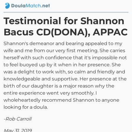
Testimonial for Shannon
Bacus CD(DONA), APPAC
Shannon's demeanor and bearing appealed to my
wife and me from our very first meeting. She carries
herself with such confidence that it's impossible not
to feel buoyed up by it when in her presence. She
was a delight to work with, so calm and friendly and
knowledgeable and supportive. Her presence at the
birth of our daughter is a major reason why the
entire experience went very smoothly. I
wholeheartedly recommend Shannon to anyone
looking for a doula.
-Rob Carroll
May 31, 2019