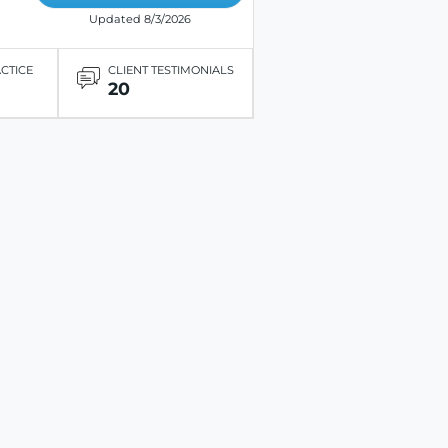
Updated 8/3/2026
ACTICE
CLIENT TESTIMONIALS
20