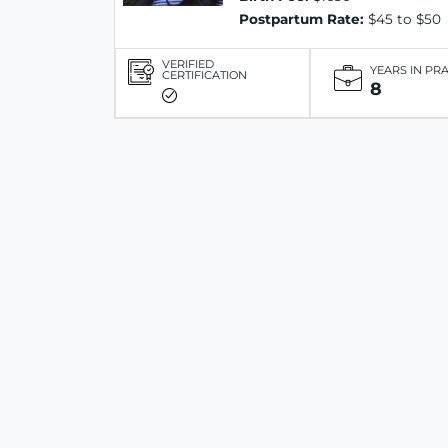
Postpartum Rate:
$45 to $50
VERIFIED
YEARS IN PR
CERTIFICATION
8