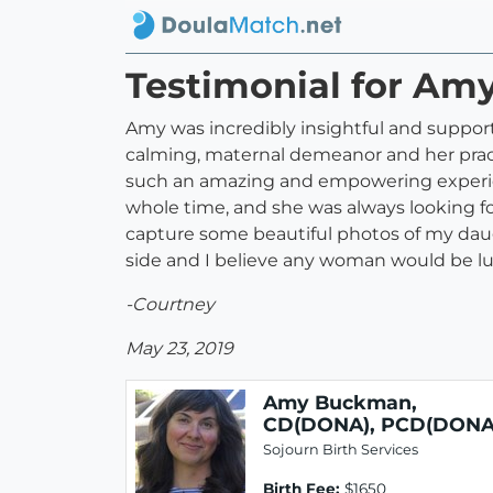
Testimonial for A
Amy was incredibly insightful and support
calming, maternal demeanor and her practi
such an amazing and empowering experien
whole time, and she was always looking f
capture some beautiful photos of my daug
side and I believe any woman would be lu
-Courtney
May 23, 2019
Amy Buckman,
CD(DONA), PCD(DONA
Sojourn Birth Services
Birth Fee:
$1650