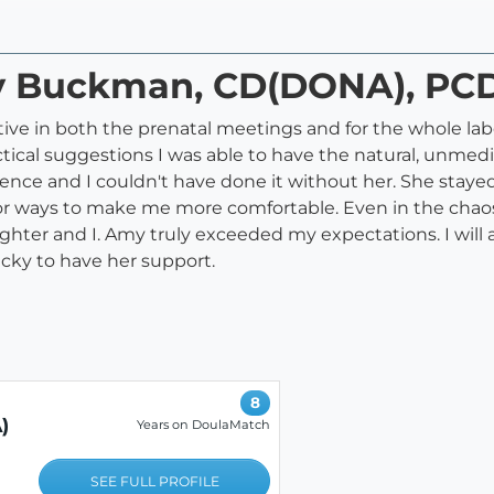
my Buckman, CD(DONA), P
ive in both the prenatal meetings and for the whole lab
cal suggestions I was able to have the natural, unmedica
ce and I couldn't have done it without her. She staye
or ways to make me more comfortable. Even in the chaos
hter and I. Amy truly exceeded my expectations. I will
cky to have her support.
8
)
Years on DoulaMatch
SEE FULL PROFILE