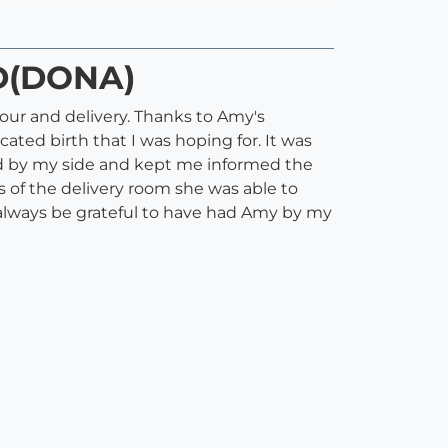
CD(DONA)
our and delivery. Thanks to Amy's
ted birth that I was hoping for. It was
d by my side and kept me informed the
 of the delivery room she was able to
 always be grateful to have had Amy by my