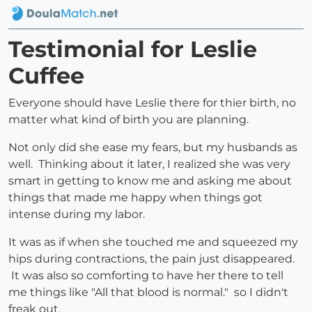
Testimonial for Leslie
Cuffee
Everyone should have Leslie there for thier birth, no
matter what kind of birth you are planning.
Not only did she ease my fears, but my husbands as
well. Thinking about it later, I realized she was very
smart in getting to know me and asking me about
things that made me happy when things got
intense during my labor.
It was as if when she touched me and squeezed my
hips during contractions, the pain just disappeared.
It was also so comforting to have her there to tell
me things like "All that blood is normal." so I didn't
freak out.