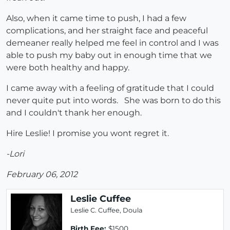
Also, when it came time to push, I had a few
complications, and her straight face and peaceful
demeaner really helped me feel in control and I was
able to push my baby out in enough time that we
were both healthy and happy.
I came away with a feeling of gratitude that I could
never quite put into words. She was born to do this
and I couldn't thank her enough.
Hire Leslie! I promise you wont regret it.
-Lori
February 06, 2012
Leslie Cuffee
Leslie C. Cuffee, Doula
Birth Fee:
$1500