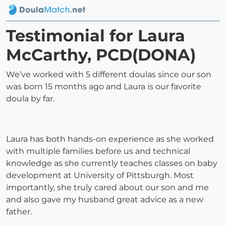
Testimonial for Laura
McCarthy, PCD(DONA)
We’ve worked with 5 different doulas since our son
was born 15 months ago and Laura is our favorite
doula by far.
Laura has both hands-on experience as she worked
with multiple families before us and technical
knowledge as she currently teaches classes on baby
development at University of Pittsburgh. Most
importantly, she truly cared about our son and me
and also gave my husband great advice as a new
father.