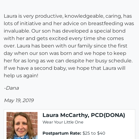
Laura is very productive, knowledgeable, caring, has
lots of initiative and her advice on breastfeeding was
invaluable. Our son has developed a special bond
with her and gets excited every time she comes
over. Laura has been with our family since the first
day when our son was born and we hope to keep
her for as long as we can despite her busy schedule.
If we have a second baby, we hope that Laura will
help us again!
-Dana
May 19, 2019
Laura McCarthy, PCD(DONA)
Wear Your Little One
Postpartum Rate:
$25 to $40