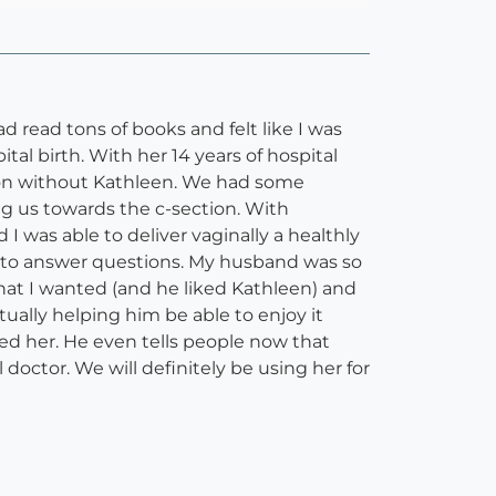
 read tons of books and felt like I was
l birth. With her 14 years of hospital
tion without Kathleen. We had some
ing us towards the c-section. With
 was able to deliver vaginally a healthly
g to answer questions. My husband was so
what I wanted (and he liked Kathleen) and
ually helping him be able to enjoy it
d her. He even tells people now that
octor. We will definitely be using her for