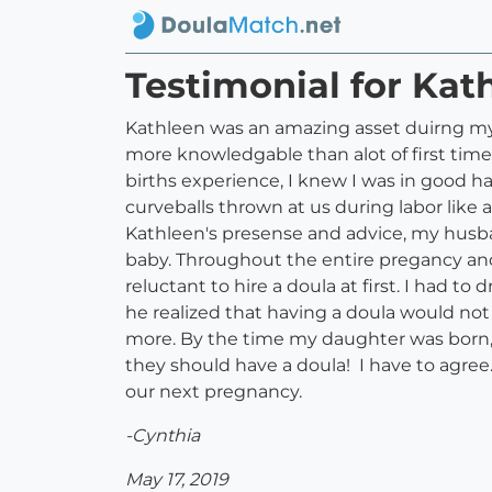
Testimonial for Kat
Kathleen was an amazing asset duirng my p
more knowledgable than alot of first time
births experience, I knew I was in good 
curveballs thrown at us during labor like 
Kathleen's presense and advice, my husban
baby. Throughout the entire pregancy and
reluctant to hire a doula at first. I had 
he realized that having a doula would not 
more. By the time my daughter was born, 
they should have a doula! I have to agree
our next pregnancy.
-Cynthia
May 17, 2019