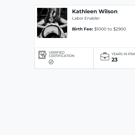
Kathleen Wilson
Labor Enabler
Birth Fee:
$1000 to $2900
VERIFIED
YEARS IN PR
CERTIFICATION
23