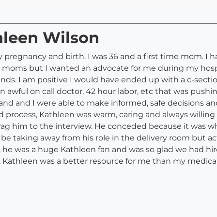
hleen Wilson
regnancy and birth. I was 36 and a first time mom. I had
 moms but I wanted an advocate for me during my hospita
hands. I am positive I would have ended up with a c-sec
an awful on call doctor, 42 hour labor, etc that was push
d and I were able to make informed, safe decisions and I
 process, Kathleen was warm, caring and always willin
to drag him to the interview. He conceded because it was 
be taking away from his role in the delivery room but act
he was a huge Kathleen fan and was so glad we had hire
. Kathleen was a better resource for me than my medical d