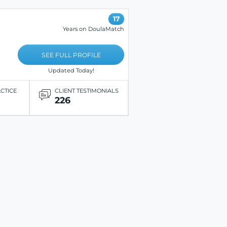
17
Years on DoulaMatch
SEE FULL PROFILE
Updated Today!
ACTICE
CLIENT TESTIMONIALS
226