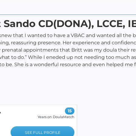
tt Sando CD(DONA), LCCE, 
knew that I wanted to have a VBAC and wanted all the be
g, reassuring presence. Her experience and confidence
 prenatal appointments that Britt was my doula their r
 what to do.” While I eneded up not needing too much as
o be. She is a wonderful resource and even helped me f
,
15
Years on DoulaMatch
SEE FULL PROFILE