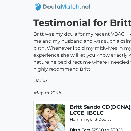
Testimonial for Bri
Britt was my doula for my recent VBAC. I 
me and my husband and was such a calmin
birth. Whenever I told my midwives in my
experience she will let you know exactly
nature helped direct me where I needed t
highly recommend Britt!
-Katie
May 15, 2019
Britt Sando CD(DONA)
LCCE, IBCLC
Hummingbird Doulas
Birth Fee:
$2500 to $3000