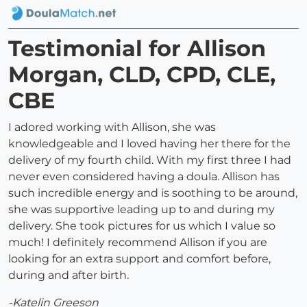
Testimonial for Allison
Morgan, CLD, CPD, CLE,
CBE
I adored working with Allison, she was
knowledgeable and I loved having her there for the
delivery of my fourth child. With my first three I had
never even considered having a doula. Allison has
such incredible energy and is soothing to be around,
she was supportive leading up to and during my
delivery. She took pictures for us which I value so
much! I definitely recommend Allison if you are
looking for an extra support and comfort before,
during and after birth.
-Katelin Greeson