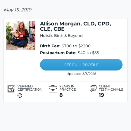
May 15, 2019
Allison Morgan, CLD, CPD,
CLE, CBE
Holistic Birth & Beyond
Birth Fee:
$700 to $2200
Postpartum Rate:
$40 to $55
SEE FULL PROFILE
Updated 8/3/2026
VERIFIED
YEARS IN
CLIENT
CERTIFICATION
PRACTICE
TESTIMONIALS
8
19