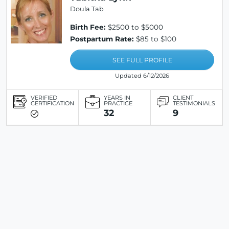
Doula Tab
Birth Fee:
$2500 to $5000
Postpartum Rate:
$85 to $100
SEE FULL PROFILE
Updated 6/12/2026
VERIFIED
YEARS IN
CLIENT
CERTIFICATION
PRACTICE
TESTIMONIALS
32
9