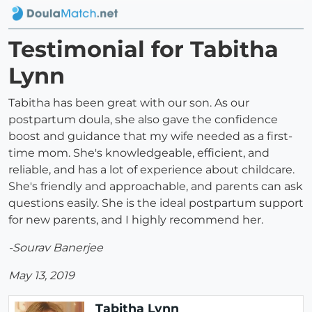
Testimonial for Tabitha
Lynn
Tabitha has been great with our son. As our
postpartum doula, she also gave the confidence
boost and guidance that my wife needed as a first-
time mom. She's knowledgeable, efficient, and
reliable, and has a lot of experience about childcare.
She's friendly and approachable, and parents can ask
questions easily. She is the ideal postpartum support
for new parents, and I highly recommend her.
-Sourav Banerjee
May 13, 2019
Tabitha Lynn