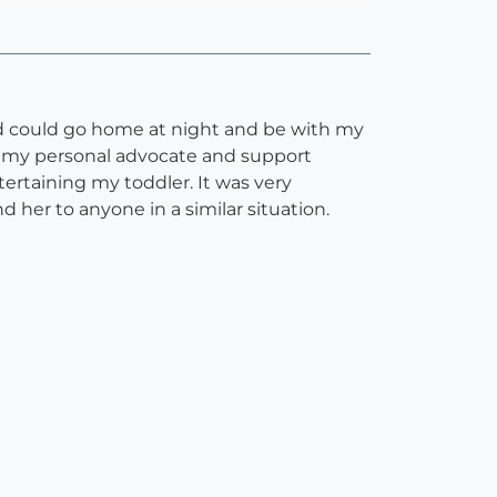
nd could go home at night and be with my
 as my personal advocate and support
ertaining my toddler. It was very
 her to anyone in a similar situation.