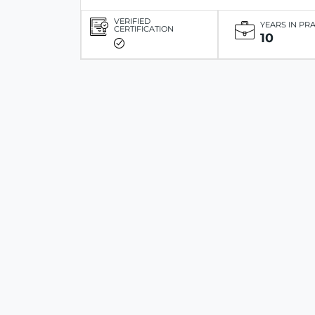
VERIFIED
YEARS IN PR
CERTIFICATION
10