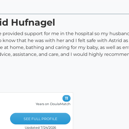
rid Hufnagel
e provided support for me in the hospital so my husba
to know that he was with her and I felt safe with Astrid
e at home, bathing and caring for my baby, as well as ent
vice, assistance, and care, and I would highly recommend
11
Years on DoulaMatch
SEE FULL PROFILE
Updated 7/24/2026