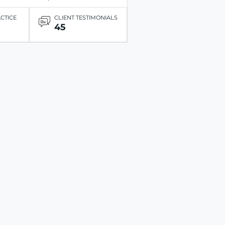
ACTICE
CLIENT TESTIMONIALS
45