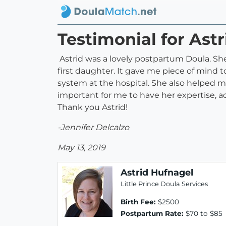
Testimonial for Ast
Astrid was a lovely postpartum Doula. Sh
first daughter. It gave me piece of mind 
system at the hospital. She also helped m
important for me to have her expertise, ad
Thank you Astrid!
-Jennifer Delcalzo
May 13, 2019
Astrid Hufnagel
Little Prince Doula Services
Birth Fee:
$2500
Postpartum Rate:
$70 to $85