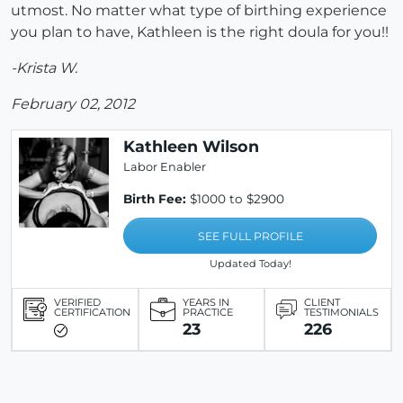
utmost. No matter what type of birthing experience
you plan to have, Kathleen is the right doula for you!!
-Krista W.
February 02, 2012
Kathleen Wilson
Labor Enabler
Birth Fee:
$1000 to $2900
SEE FULL PROFILE
Updated Today!
VERIFIED
YEARS IN
CLIENT
CERTIFICATION
PRACTICE
TESTIMONIALS
23
226