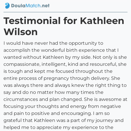
Testimonial for Kathleen
Wilson
I would have never had the opportunity to
accomplish the wonderful birth experience that I
wanted without Kathleen by my side. Not only is she
compassionate, intelligent, kind and resourceful, she
is tough and kept me focused throughout the
entire process of pregnancy through delivery. She
was always there and always knew the right thing to
say and do no matter how many times the
circumstances and plan changed. She is awesome at
focusing your thoughts and energy from negative
and pain to positive and encouraging. I am so
grateful that Kathleen was a part of my journey and
helped me to appreciate my experience to the