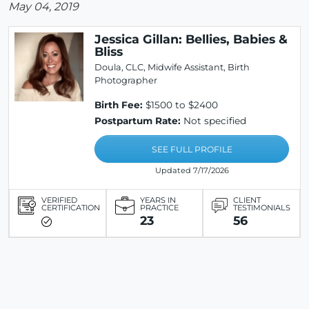
May 04, 2019
Jessica Gillan: Bellies, Babies &
Bliss
Doula, CLC, Midwife Assistant, Birth
Photographer
Birth Fee:
$1500 to $2400
Postpartum Rate:
Not specified
SEE FULL PROFILE
Updated 7/17/2026
VERIFIED
YEARS IN
CLIENT
CERTIFICATION
PRACTICE
TESTIMONIALS
23
56