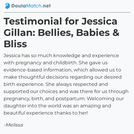
Testimonial for Jessica
Gillan: Bellies, Babies &
Bliss
Jessica has so much knowledge and experience
with pregnancy and childbirth. She gave us
evidence-based information, which allowed us to
make thoughtful decisions regarding our desired
birth experience. She always respected and
supported our choices and was there for us through
pregnancy, birth, and postpartum. Welcoming our
daughter into the world was an amazing and
beautiful experience thanks to her!
-Melissa