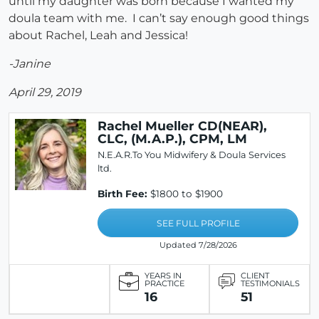
until my daughter was born because I wanted my
doula team with me. I can’t say enough good things
about Rachel, Leah and Jessica!
-Janine
April 29, 2019
Rachel Mueller CD(NEAR),
CLC, (M.A.P.), CPM, LM
N.E.A.R.To You Midwifery & Doula Services
ltd.
Birth Fee:
$1800 to $1900
SEE FULL PROFILE
Updated 7/28/2026
YEARS IN
CLIENT
PRACTICE
TESTIMONIALS
16
51