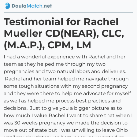
Testimonial for Rachel
Mueller CD(NEAR), CLC,
(M.A.P.), CPM, LM
I had a wonderful experience with Rachel and her
team as they helped me through my two
pregnancies and two natural labors and deliveries.
Rachel and her team helped me navigate through
some tough situations with my second pregnancy
and they were there to help me advocate for myself
as well as helped me process best practices and
decisions. Just to give you a bigger picture as to
how much I value Rachel I want to share that when I
was 30 weeks pregnancy we made the decision to
move out of state but I was unwilling to leave Ohio