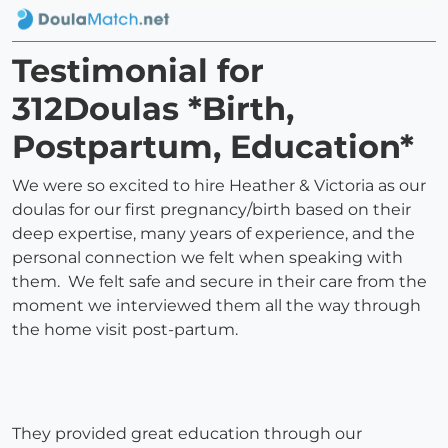
Testimonial for
312Doulas *Birth,
Postpartum, Education*
We were so excited to hire Heather & Victoria as our
doulas for our first pregnancy/birth based on their
deep expertise, many years of experience, and the
personal connection we felt when speaking with
them. We felt safe and secure in their care from the
moment we interviewed them all the way through
the home visit post-partum.
They provided great education through our