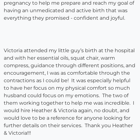
pregnancy to help me prepare and reach my goal of
having an unmedicated and active birth that was
everything they promised - confident and joyful.
Victoria attended my little guy’s birth at the hospital
and with her essential oils, squat chair, warm
compress, guidance through different positions, and
encouragement, I was as comfortable through the
contractions as I could be! It was especially helpful
to have her focus on my physical comfort so much
husband could focus on my emotions. The two of
them working together to help me was incredible. I
would hire Heather & Victoria again, no doubt, and
would love to be a reference for anyone looking for
further details on their services. Thank you Heather
& Victoria!!!