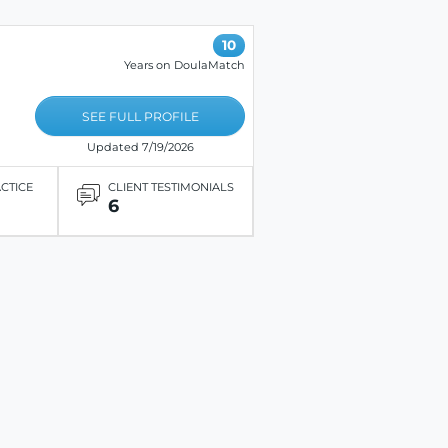
10
Years on DoulaMatch
SEE FULL PROFILE
Updated 7/19/2026
ACTICE
CLIENT TESTIMONIALS
6