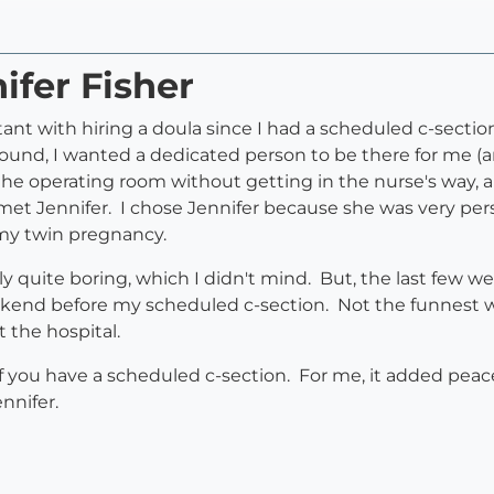
ifer Fisher
tant with hiring a doula since I had a scheduled c-section
ound, I wanted a dedicated person to be there for me (a
he operating room without getting in the nurse's way, a
I met Jennifer. I chose Jennifer because she was very pe
h my twin pregnancy.
lly quite boring, which I didn't mind. But, the last few 
kend before my scheduled c-section. Not the funnest wa
t the hospital.
f you have a scheduled c-section. For me, it added peac
ennifer.