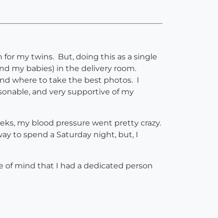
 for my twins. But, doing this as a single
nd my babies) in the delivery room.
nd where to take the best photos. I
rsonable, and very supportive of my
weeks, my blood pressure went pretty crazy.
y to spend a Saturday night, but, I
e of mind that I had a dedicated person