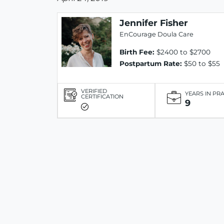
Jennifer Fisher
EnCourage Doula Care
Birth Fee:
$2400 to $2700
Postpartum Rate:
$50 to $55
VERIFIED
YEARS IN PR
CERTIFICATION
9