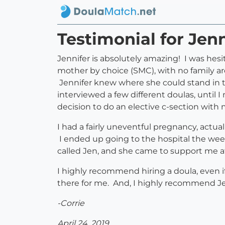
Testimonial for Jenn
Jennifer is absolutely amazing! I was hesi
mother by choice (SMC), with no family ar
Jennifer knew where she could stand in t
interviewed a few different doulas, until 
decision to do an elective c-section wit
I had a fairly uneventful pregnancy, actua
I ended up going to the hospital the wee
called Jen, and she came to support me a
I highly recommend hiring a doula, even i
there for me. And, I highly recommend J
-Corrie
April 24, 2019