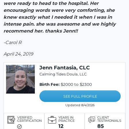
were ready to head to the hospital. Her
encouraging words were very comforting, she
knew exactly what I needed it when I was in
intense pain. she was awesome and we highly
recommend her. thanks Jenn!!
-Carol R
April 24, 2019
Jenn Fantasia, CLC
Calming Tides Doula, LLC
Birth Fee:
$2000 to $2300
SEE FULL PROFILE
Updated 8/4/2026
VERIFIED
YEARS IN
CLIENT
CERTIFICATION
PRACTICE
TESTIMONIALS
12
85