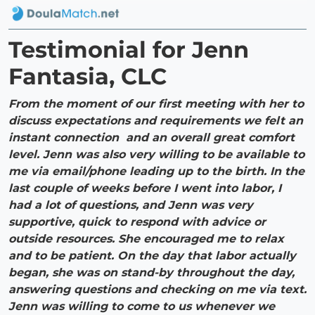
Testimonial for Jenn
Fantasia, CLC
From the moment of our first meeting with her to
discuss expectations and requirements we felt an
instant connection and an overall great comfort
level. Jenn was also very willing to be available to
me via email/phone leading up to the birth. In the
last couple of weeks before I went into labor, I
had a lot of questions, and Jenn was very
supportive, quick to respond with advice or
outside resources. She encouraged me to relax
and to be patient. On the day that labor actually
began, she was on stand-by throughout the day,
answering questions and checking on me via text.
Jenn was willing to come to us whenever we