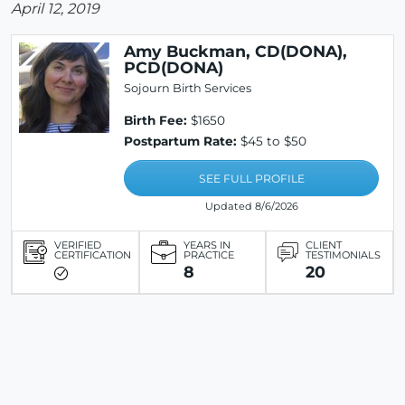
April 12, 2019
Amy Buckman, CD(DONA),
PCD(DONA)
Sojourn Birth Services
Birth Fee:
$1650
Postpartum Rate:
$45 to $50
SEE FULL PROFILE
Updated 8/6/2026
VERIFIED
YEARS IN
CLIENT
CERTIFICATION
PRACTICE
TESTIMONIALS
8
20