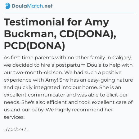
Testimonial for Amy
Buckman, CD(DONA),
PCD(DONA)
As first time parents with no other family in Calgary,
we decided to hire a postpartum Doula to help with
our two-month-old son. We had such a positive
experience with Amy! She has an easy-going nature
and quickly integrated into our home. She is an
excellent communicator and was able to elicit our
needs. She's also efficient and took excellent care of
us and our baby. We highly recommend her
services.
-Rachel L.