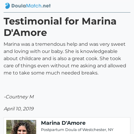
Testimonial for Marina
D'Amore
Marina was a tremendous help and was very sweet
and loving with our baby. She is knowledgeable
about childcare and is also a great cook. She took
care of things even without me asking and allowed
me to take some much needed breaks.
-Courtney M
April 10, 2019
Marina D'Amore
Postpartum Doula of Westchester, NY