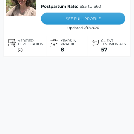
Postpartum Rate:
$55 to $60
SEE FULL PROFILE
Updated 2/17/2026
VERIFIED
YEARS IN
CLIENT
CERTIFICATION
PRACTICE
TESTIMONIALS
8
57