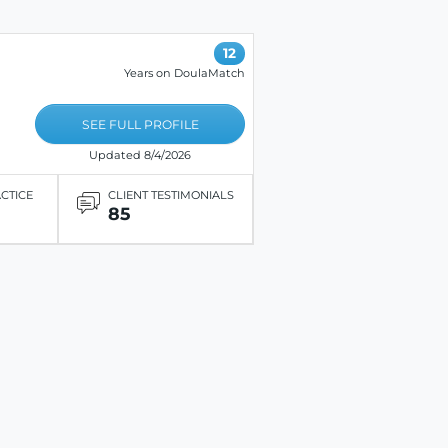
12
Years on DoulaMatch
SEE FULL PROFILE
Updated 8/4/2026
ACTICE
CLIENT TESTIMONIALS
85