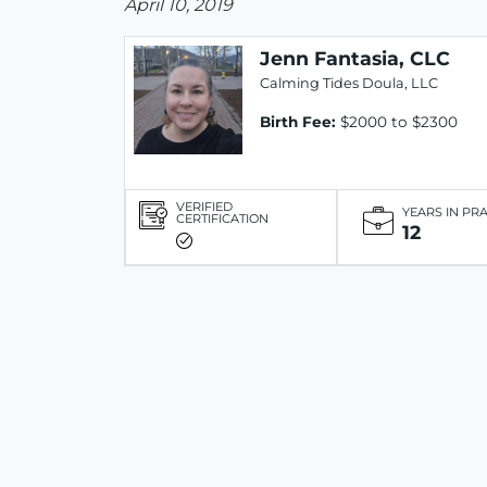
April 10, 2019
Jenn Fantasia, CLC
Calming Tides Doula, LLC
Birth Fee:
$2000 to $2300
VERIFIED
YEARS IN PR
CERTIFICATION
12