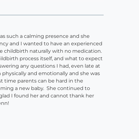
as such a calming presence and she
ncy and I wanted to have an experienced
 childbirth naturally with no medication.
ldbirth process itself, and what to expect
ering any questions I had, even late at
h physically and emotionally and she was
st time parents can be hard in the
alming a new baby. She continued to
glad I found her and cannot thank her
enn!