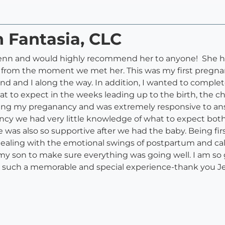
n Fantasia, CLC
 Jenn and would highly recommend her to anyone! She h
from the moment we met her. This was my first pregna
 and I along the way. In addition, I wanted to complete
t to expect in the weeks leading up to the birth, the chi
ing my preganancy and was extremely responsive to answ
nancy we had very little knowledge of what to expect bot
e was also so supportive after we had the baby. Being fir
dealing with the emotional swings of postpartum and c
y son to make sure everything was going well. I am so 
th such a memorable and special experience-thank you J