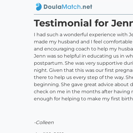
Testimonial for Jen
I had such a wonderful experience with
made my husband and I feel comfortable 
and encouraging coach to help my husband
Jenn was so helpful in educating us in wha
postpartum. She was very supportive dur
night. Given that this was our first preg
there to help us every step of the way. Sh
beginning. She gave great advice about 
check on me in the months after having m
enough for helping to make my first bir
-Colleen