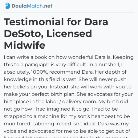
Testimonial for Dara
DeSoto, Licensed
Midwife
I can write a book on how wonderful Dara is. Keeping
this to a paragraph is very difficult. In a nutshell, I
absolutely, 1000%, recommend Dara. Her depth of
knowledge in this field is vast. She will never push
her beliefs on you. Instead, she will work with you to
make your perfect birth plan. She advocates for your
birthplace in the labor / delivery room. My birth did
not go how I had imagined it to go. I had to be
strapped to a machine for my son’s heartbeat to be
monitored. Laboring in bed isn’t ideal. Dara was my
voice and advocated for me to be able to get out of