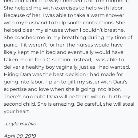
bed and labor the way I needed to in the moment.
She helped me with exercises to help with labor.
Because of her, I was able to take a warm shower
with my husband to help sooth contractions. She
helped clear my sinuses when I couldn’t breathe.
She coached me in my breathing during my time of
panic. If it weren’t for her, the nurses would have
likely kept me in bed and eventually would have
taken me in for a C-section. Instead, I was able to
deliver a healthy boy vaginally, just as I had wanted.
Hiring Dara was the best decision I had made for
going into labor. I plan to gift my sister with Dara’s
expertise and love when she is going into labor.
There’s no doubt Dara will be there when I birth my
second child. She is amazing. Be careful, she will steal
your heart.
-Leyla Badillo
April 09, 2019