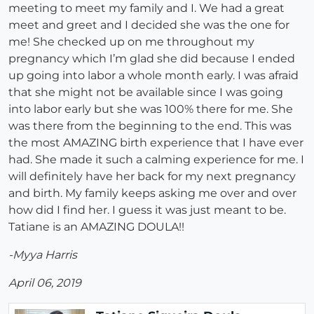
meeting to meet my family and I. We had a great
meet and greet and I decided she was the one for
me! She checked up on me throughout my
pregnancy which I’m glad she did because I ended
up going into labor a whole month early. I was afraid
that she might not be available since I was going
into labor early but she was 100% there for me. She
was there from the beginning to the end. This was
the most AMAZING birth experience that I have ever
had. She made it such a calming experience for me. I
will definitely have her back for my next pregnancy
and birth. My family keeps asking me over and over
how did I find her. I guess it was just meant to be.
Tatiane is an AMAZING DOULA!!
-Myya Harris
April 06, 2019