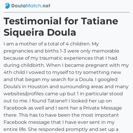
Testimonial for Tatiane
Siqueira Doula
I am a mother of a total of 4 children. My
pregnancies and births 1-3 were only memorable
because of my traumatic experiences that I had
during childbirth. When I became pregnant with my
4th child I vowed to myself to try something new
and that began my search for a Doula. I googled
Doula’s in Houston and surrounding areas and many
websites/profiles came up but 1 in particular stood
out to me. I found Tatiane!! I looked her up on
Facebook as well and I sent her a Private Message
there. This has to have been the most important
Facebook message that I have ever sent in my
entire life. She responded promptly and set up a