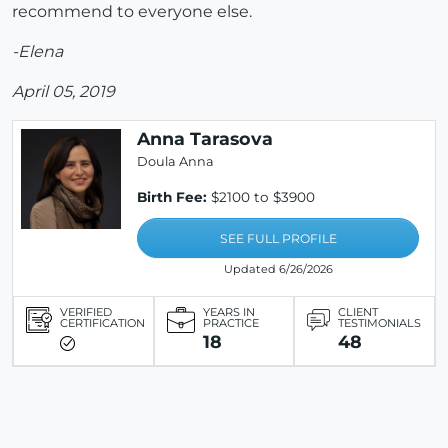
recommend to everyone else.
-Elena
April 05, 2019
Anna Tarasova
Doula Anna
Birth Fee:
$2100 to $3900
SEE FULL PROFILE
Updated 6/26/2026
VERIFIED
YEARS IN
CLIENT
CERTIFICATION
PRACTICE
TESTIMONIALS
18
48