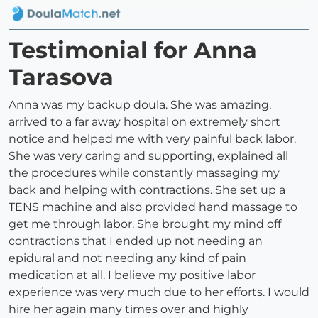
Testimonial for Anna
Tarasova
Anna was my backup doula. She was amazing,
arrived to a far away hospital on extremely short
notice and helped me with very painful back labor.
She was very caring and supporting, explained all
the procedures while constantly massaging my
back and helping with contractions. She set up a
TENS machine and also provided hand massage to
get me through labor. She brought my mind off
contractions that I ended up not needing an
epidural and not needing any kind of pain
medication at all. I believe my positive labor
experience was very much due to her efforts. I would
hire her again many times over and highly