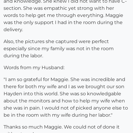
and knowledge. She knew I did not want to have C-
section. She was empathic yet strong with her
words to help get me through everything. Maggie
was the only support I had in the room during the
delivery.
Also, the pictures she captured were perfect
especially since my family was not in the room
during the labor.
Words from my Husband:
"I am so grateful for Maggie. She was incredible and
there for both my wife and I as we brought our son
Hayden into this world. She was so knowledgable
about the monitors and how to help my wife when
she was in pain. I would not of picked anyone else to
be in the room with my wife during her labor."
Thanks so much Maggie. We could not of done it