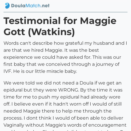
Testimonial for Maggie
Gott (Watkins)
Words can't describe how grateful my husband and I
are that we hired Maggie. It was the best
expeierence we could have asked for. This was our
first baby that we conceived through a journey of
IVF. He is our little miracle baby.
We were told we did not need a Doula if we get an
epidural but they were WRONG. By the time it was
time for me to push my epidural had already wore
off. I believe even if it hadn't worn off I would of still
needed Maggie there to help me through the
process. I dont think I would of been able to deliver
Vaginally without Maggie's words of encouragement