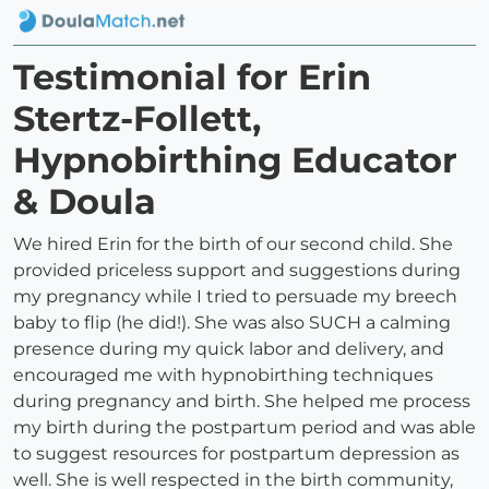
Testimonial for Erin
Stertz-Follett,
Hypnobirthing Educator
& Doula
We hired Erin for the birth of our second child. She
provided priceless support and suggestions during
my pregnancy while I tried to persuade my breech
baby to flip (he did!). She was also SUCH a calming
presence during my quick labor and delivery, and
encouraged me with hypnobirthing techniques
during pregnancy and birth. She helped me process
my birth during the postpartum period and was able
to suggest resources for postpartum depression as
well. She is well respected in the birth community,