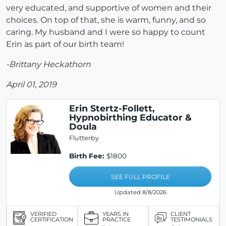
very educated, and supportive of women and their
choices. On top of that, she is warm, funny, and so
caring. My husband and I were so happy to count
Erin as part of our birth team!
-Brittany Heckathorn
April 01, 2019
Erin Stertz-Follett,
Hypnobirthing Educator &
Doula
Flutterby
Birth Fee:
$1800
SEE FULL PROFILE
Updated 8/8/2026
VERIFIED
YEARS IN
CLIENT
CERTIFICATION
PRACTICE
TESTIMONIALS