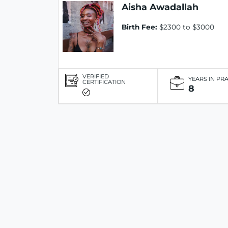
Aisha Awadallah
Birth Fee:
$2300 to $3000
VERIFIED
YEARS IN PR
CERTIFICATION
8