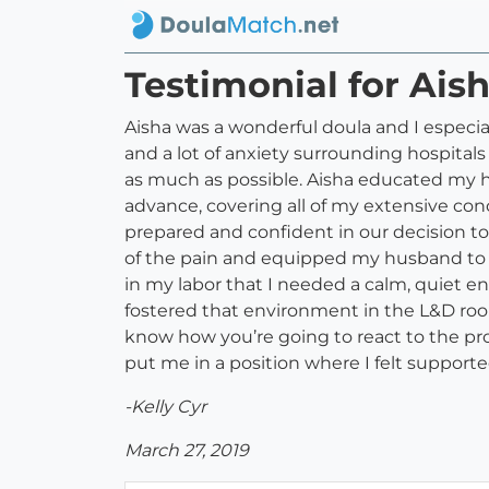
Testimonial for Ais
Aisha was a wonderful doula and I especia
and a lot of anxiety surrounding hospital
as much as possible. Aisha educated my h
advance, covering all of my extensive con
prepared and confident in our decision t
of the pain and equipped my husband to b
in my labor that I needed a calm, quiet 
fostered that environment in the L&D room. 
know how you’re going to react to the pro
put me in a position where I felt supporte
-Kelly Cyr
March 27, 2019