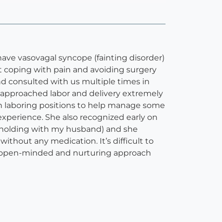
have vasovagal syncope (fainting disorder)
ut coping with pain and avoiding surgery
d consulted with us multiple times in
I approached labor and delivery extremely
gh laboring positions to help manage some
experience. She also recognized early on
d holding with my husband) and she
without any medication. It’s difficult to
ha’s open-minded and nurturing approach