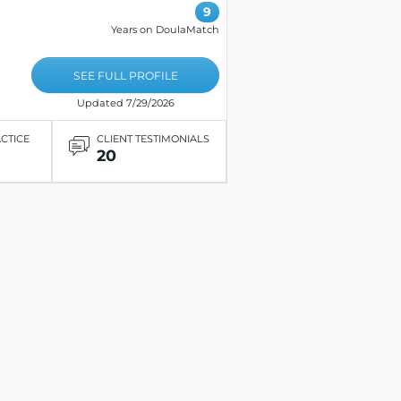
9
Years on DoulaMatch
SEE FULL PROFILE
Updated 7/29/2026
ACTICE
CLIENT TESTIMONIALS
20