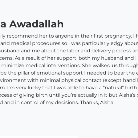
ha Awadallah
lly recommend her to anyone in their first pregnancy. I 
s and medical procedures so I was particularly edgy abo
usband and me about the labor and delivery process an
cerns. As a result of her support, both my husband and 
o minimize medical interventions. She walked us throu
e the pillar of emotional support I needed to bear the 
environment with minimal physical contact (except han
I’m very lucky that I was able to have a “natural” birth 
cess of giving birth until you’re actually in it but Ais
d and in control of my decisions. Thanks, Aisha!