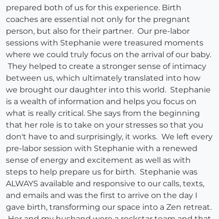
prepared both of us for this experience. Birth
coaches are essential not only for the pregnant
person, but also for their partner. Our pre-labor
sessions with Stephanie were treasured moments
where we could truly focus on the arrival of our baby.
They helped to create a stronger sense of intimacy
between us, which ultimately translated into how
we brought our daughter into this world. Stephanie
is a wealth of information and helps you focus on
what is really critical. She says from the beginning
that her role is to take on your stresses so that you
don't have to and surprisingly, it works. We left every
pre-labor session with Stephanie with a renewed
sense of energy and excitement as well as with
steps to help prepare us for birth. Stephanie was
ALWAYS available and responsive to our calls, texts,
and emails and was the first to arrive on the day I
gave birth, transforming our space into a Zen retreat.
Her and my husband were a rockstar team and that