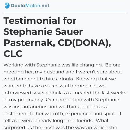
Testimonial for
Stephanie Sauer
Pasternak, CD(DONA),
CLC
Working with Stephanie was life changing. Before
meeting her, my husband and I weren't sure about
whether or not to hire a doula. Knowing that we
wanted to have a successful home birth, we
interviewed several doulas as I neared the last weeks
of my pregnancy. Our connection with Stephanie
was instantaneous and we think that this is a
testament to her warmth, experience, and spirit. It
felt as if were already long time friends. What
surprised us the most was the ways in which she