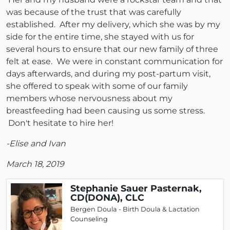
was because of the trust that was carefully
established. After my delivery, which she was by my
side for the entire time, she stayed with us for
several hours to ensure that our new family of three
felt at ease. We were in constant communication for
days afterwards, and during my post-partum visit,
she offered to speak with some of our family
members whose nervousness about my
breastfeeding had been causing us some stress.
Don't hesitate to hire her!
-Elise and Ivan
March 18, 2019
Stephanie Sauer Pasternak,
CD(DONA), CLC
Bergen Doula - Birth Doula & Lactation
Counseling