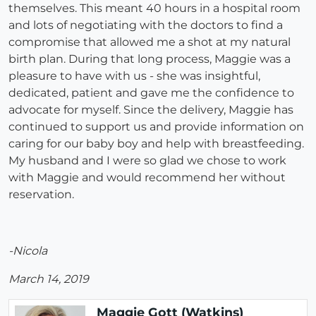
themselves. This meant 40 hours in a hospital room
and lots of negotiating with the doctors to find a
compromise that allowed me a shot at my natural
birth plan. During that long process, Maggie was a
pleasure to have with us - she was insightful,
dedicated, patient and gave me the confidence to
advocate for myself. Since the delivery, Maggie has
continued to support us and provide information on
caring for our baby boy and help with breastfeeding.
My husband and I were so glad we chose to work
with Maggie and would recommend her without
reservation.
-Nicola
March 14, 2019
Maggie Gott (Watkins)