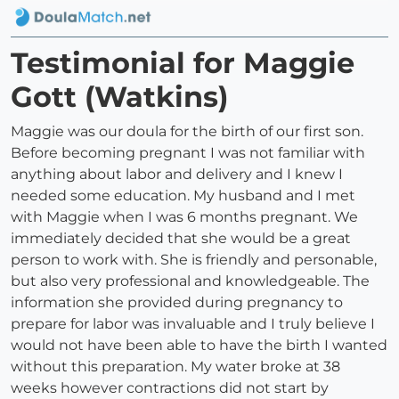
Testimonial for Maggie
Gott (Watkins)
Maggie was our doula for the birth of our first son.
Before becoming pregnant I was not familiar with
anything about labor and delivery and I knew I
needed some education. My husband and I met
with Maggie when I was 6 months pregnant. We
immediately decided that she would be a great
person to work with. She is friendly and personable,
but also very professional and knowledgeable. The
information she provided during pregnancy to
prepare for labor was invaluable and I truly believe I
would not have been able to have the birth I wanted
without this preparation. My water broke at 38
weeks however contractions did not start by