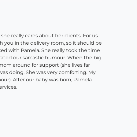
he really cares about her clients. For us
th you in the delivery room, so it should be
ked with Pamela. She really took the time
olerated our sarcastic humour. When the big
mom around for support (she lives far
 was doing. She was very comforting. My
our). After our baby was born, Pamela
rvices.