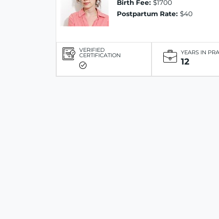
Birth Fee:
$1700
Postpartum Rate:
$40
VERIFIED
YEARS IN PR
CERTIFICATION
12