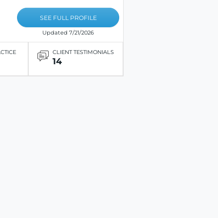
SEE FULL PROFILE
Updated 7/21/2026
ACTICE
CLIENT TESTIMONIALS
14