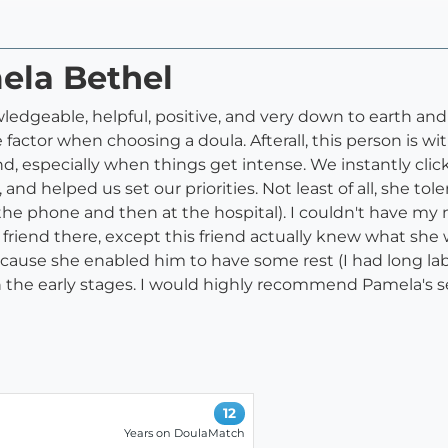
ela Bethel
ledgeable, helpful, positive, and very down to earth and s
 factor when choosing a doula. Afterall, this person is wi
, especially when things get intense. We instantly clic
 and helped us set our priorities. Not least of all, she t
he phone and then at the hospital). I couldn't have my 
 friend there, except this friend actually knew what she
cause she enabled him to have some rest (I had long lab
n the early stages. I would highly recommend Pamela's se
12
Years on DoulaMatch