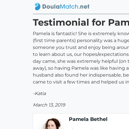
Testimonial for Pam
Pamela is fantastic! She is extremely know
(first time parents) personality was a huge
someone you trust and enjoy being around
to learn about us, our hopes/expectations,
day came, she was extremely helpful (on t
away), so having Pamela was like having a
husband also found her indispensable, be
came to visit a few times and helped us i
-Katia
March 13, 2019
Pamela Bethel