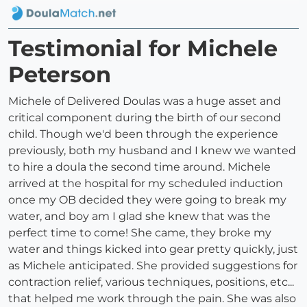
Testimonial for Michele
Peterson
Michele of Delivered Doulas was a huge asset and
critical component during the birth of our second
child. Though we'd been through the experience
previously, both my husband and I knew we wanted
to hire a doula the second time around. Michele
arrived at the hospital for my scheduled induction
once my OB decided they were going to break my
water, and boy am I glad she knew that was the
perfect time to come! She came, they broke my
water and things kicked into gear pretty quickly, just
as Michele anticipated. She provided suggestions for
contraction relief, various techniques, positions, etc...
that helped me work through the pain. She was also