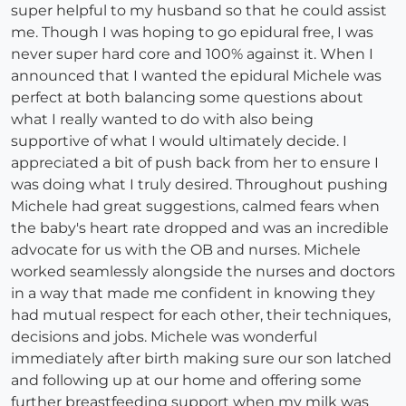
super helpful to my husband so that he could assist
me. Though I was hoping to go epidural free, I was
never super hard core and 100% against it. When I
announced that I wanted the epidural Michele was
perfect at both balancing some questions about
what I really wanted to do with also being
supportive of what I would ultimately decide. I
appreciated a bit of push back from her to ensure I
was doing what I truly desired. Throughout pushing
Michele had great suggestions, calmed fears when
the baby's heart rate dropped and was an incredible
advocate for us with the OB and nurses. Michele
worked seamlessly alongside the nurses and doctors
in a way that made me confident in knowing they
had mutual respect for each other, their techniques,
decisions and jobs. Michele was wonderful
immediately after birth making sure our son latched
and following up at our home and offering some
further breastfeeding support when my milk was