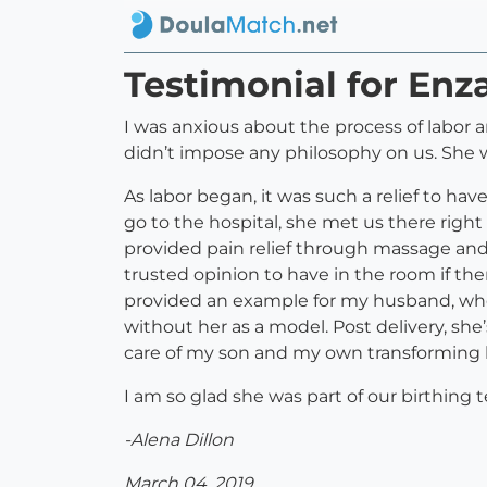
Testimonial for Enza
I was anxious about the process of labor a
didn’t impose any philosophy on us. She 
As labor began, it was such a relief to ha
go to the hospital, she met us there rig
provided pain relief through massage an
trusted opinion to have in the room if the
provided an example for my husband, who
without her as a model. Post delivery, she
care of my son and my own transforming
I am so glad she was part of our birthin
-Alena Dillon
March 04, 2019