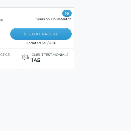
16
Years on DoulaMatch
es
SEE FULL PROFILE
Updated 6/11/2026
ACTICE
CLIENT TESTIMONIALS
145