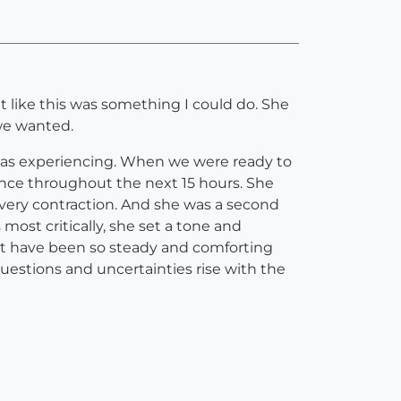
t like this was something I could do. She
 we wanted.
 I was experiencing. When we were ready to
ence throughout the next 15 hours. She
very contraction. And she was a second
most critically, she set a tone and
t have been so steady and comforting
questions and uncertainties rise with the