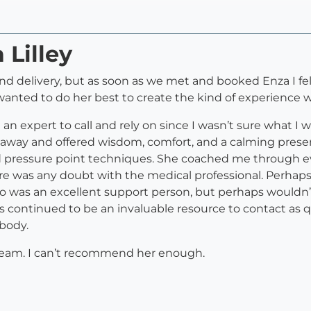
 Lilley
nd delivery, but as soon as we met and booked Enza I fel
wanted to do her best to create the kind of experience
ve an expert to call and rely on since I wasn’t sure what
ht away and offered wisdom, comfort, and a calming pres
d pressure point techniques. She coached me through e
re was any doubt with the medical professional. Perhaps 
 was an excellent support person, but perhaps wouldn’
’s continued to be an invaluable resource to contact as 
 body.
g team. I can’t recommend her enough.