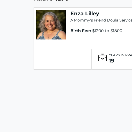
Enza Lilley
A Mommy's Friend Doula Servic
Birth Fee:
$1200 to $1800
YEARS IN PR
19