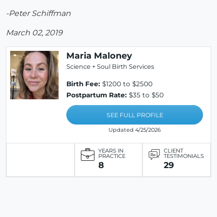
-Peter Schiffman
March 02, 2019
Maria Maloney
Science + Soul Birth Services
Birth Fee:
$1200 to $2500
Postpartum Rate:
$35 to $50
SEE FULL PROFILE
Updated 4/25/2026
YEARS IN
CLIENT
PRACTICE
TESTIMONIALS
8
29