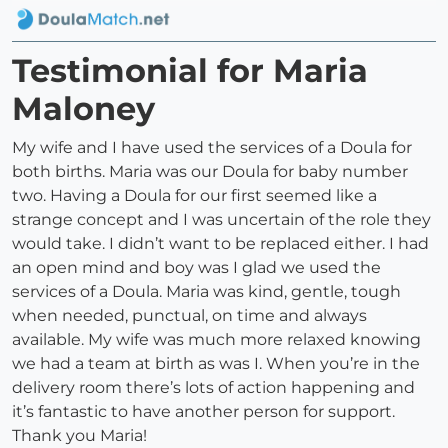
Testimonial for Maria
Maloney
My wife and I have used the services of a Doula for
both births. Maria was our Doula for baby number
two. Having a Doula for our first seemed like a
strange concept and I was uncertain of the role they
would take. I didn’t want to be replaced either. I had
an open mind and boy was I glad we used the
services of a Doula. Maria was kind, gentle, tough
when needed, punctual, on time and always
available. My wife was much more relaxed knowing
we had a team at birth as was I. When you’re in the
delivery room there’s lots of action happening and
it’s fantastic to have another person for support.
Thank you Maria!