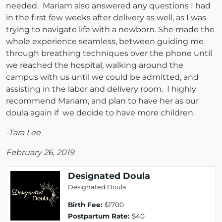
needed. Mariam also answered any questions I had
in the first few weeks after delivery as well, as I was
trying to navigate life with a newborn. She made the
whole experience seamless, between guiding me
through breathing techniques over the phone until
we reached the hospital, walking around the
campus with us until we could be admitted, and
assisting in the labor and delivery room. I highly
recommend Mariam, and plan to have her as our
doula again if we decide to have more children.
-Tara Lee
February 26, 2019
Designated Doula
Designated Doula
Birth Fee:
$1700
Postpartum Rate:
$40