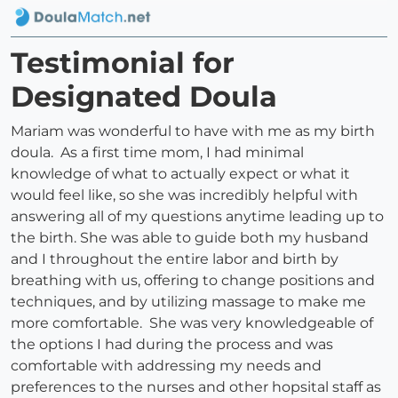
Testimonial for
Designated Doula
Mariam was wonderful to have with me as my birth
doula. As a first time mom, I had minimal
knowledge of what to actually expect or what it
would feel like, so she was incredibly helpful with
answering all of my questions anytime leading up to
the birth. She was able to guide both my husband
and I throughout the entire labor and birth by
breathing with us, offering to change positions and
techniques, and by utilizing massage to make me
more comfortable. She was very knowledgeable of
the options I had during the process and was
comfortable with addressing my needs and
preferences to the nurses and other hopsital staff as