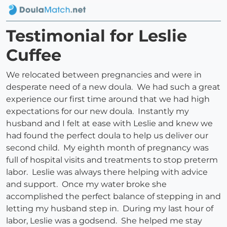
Testimonial for Leslie
Cuffee
We relocated between pregnancies and were in
desperate need of a new doula. We had such a great
experience our first time around that we had high
expectations for our new doula. Instantly my
husband and I felt at ease with Leslie and knew we
had found the perfect doula to help us deliver our
second child. My eighth month of pregnancy was
full of hospital visits and treatments to stop preterm
labor. Leslie was always there helping with advice
and support. Once my water broke she
accomplished the perfect balance of stepping in and
letting my husband step in. During my last hour of
labor, Leslie was a godsend. She helped me stay