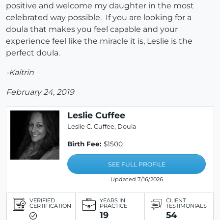
positive and welcome my daughter in the most
celebrated way possible. If you are looking for a
doula that makes you feel capable and your
experience feel like the miracle it is, Leslie is the
perfect doula.
-Kaitrin
February 24, 2019
Leslie Cuffee
Leslie C. Cuffee, Doula
Birth Fee:
$1500
SEE FULL PROFILE
Updated 7/16/2026
VERIFIED
YEARS IN
CLIENT
CERTIFICATION
PRACTICE
TESTIMONIALS
19
54