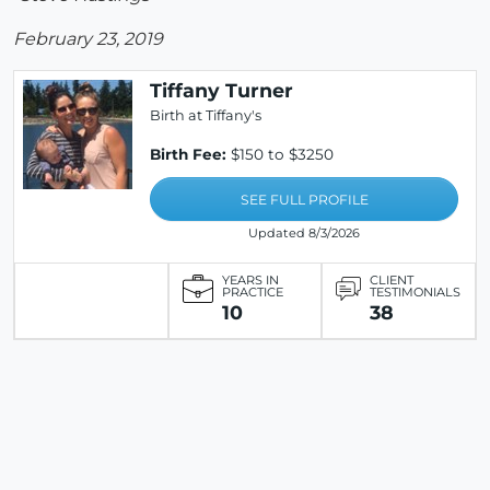
February 23, 2019
Tiffany Turner
Birth at Tiffany's
Birth Fee:
$150 to $3250
SEE FULL PROFILE
Updated 8/3/2026
YEARS IN
CLIENT
PRACTICE
TESTIMONIALS
10
38