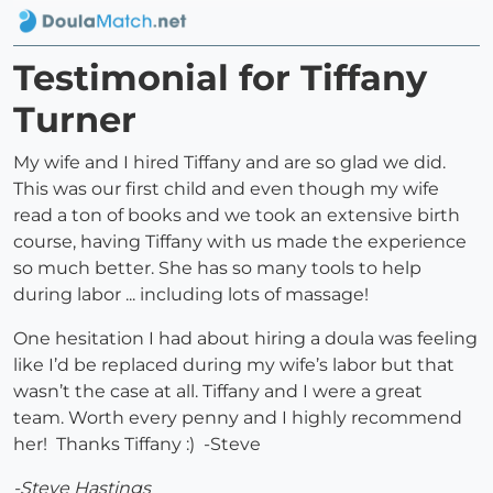
Testimonial for Tiffany
Turner
My wife and I hired Tiffany and are so glad we did.
This was our first child and even though my wife
read a ton of books and we took an extensive birth
course, having Tiffany with us made the experience
so much better. She has so many tools to help
during labor ... including lots of massage!
One hesitation I had about hiring a doula was feeling
like I’d be replaced during my wife’s labor but that
wasn’t the case at all. Tiffany and I were a great
team. Worth every penny and I highly recommend
her! Thanks Tiffany :) -Steve
-Steve Hastings