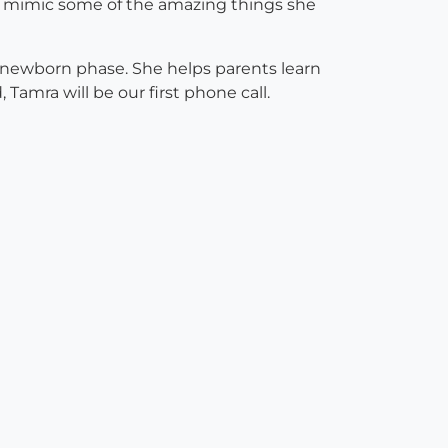
 to mimic some of the amazing things she
he newborn phase. She helps parents learn
 Tamra will be our first phone call.