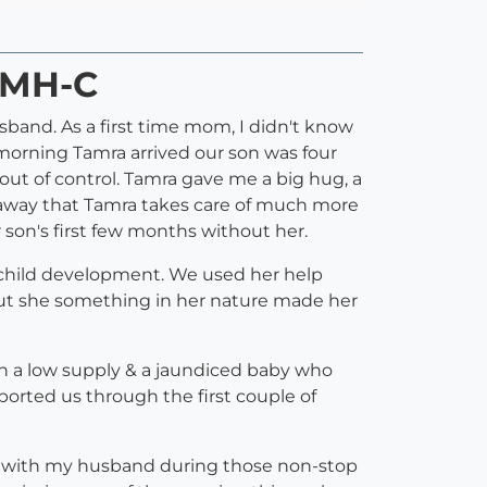
PMH-C
and. As a first time mom, I didn't know
 morning Tamra arrived our son was four
out of control. Tamra gave me a big hug, a
t away that Tamra takes care of much more
 son's first few months without her.
d child development. We used her help
 But she something in her nature made her
with a low supply & a jaundiced baby who
ported us through the first couple of
al with my husband during those non-stop