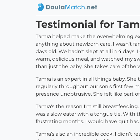
Testimonial for T
Tamra helped make the overwhelming expe
anything about newborn care. I wasn't fam
days old. We hadn't slept at all in 4 day
warm, delicious meal, and watched my swa
than just the baby. She takes care of the
Tamra is an expert in all things baby. Sh
regularly throughout our son's first few
presence unobtrusive. She felt like part of
Tamra's the reason I'm still breastfeeding
was a slow eater with a tongue tie. With t
frustrating months. I would have quit had 
Tamra’s also an incredible cook. I didn’