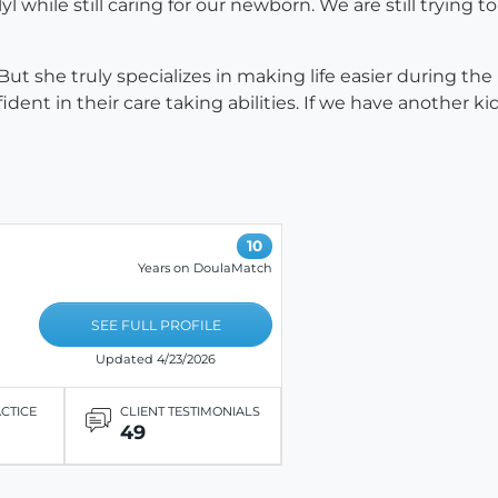
l while still caring for our newborn. We are still trying
But she truly specializes in making life easier during t
t in their care taking abilities. If we have another kid,
10
Years on DoulaMatch
SEE FULL PROFILE
Updated 4/23/2026
ACTICE
CLIENT TESTIMONIALS
49