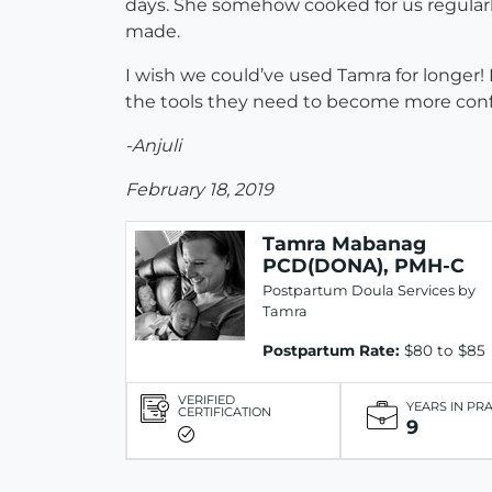
days. She somehow cooked for us regularly
made.
I wish we could’ve used Tamra for longer! 
the tools they need to become more confiden
-Anjuli
February 18, 2019
Tamra Mabanag
PCD(DONA), PMH-C
Postpartum Doula Services by
Tamra
Postpartum Rate:
$80 to $85
VERIFIED
YEARS IN PR
CERTIFICATION
9