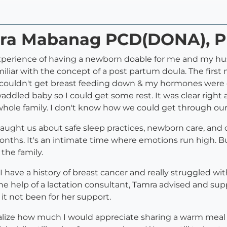
amra Mabanag PCD(DONA), 
rience of having a newborn doable for me and my husb
iliar with the concept of a post partum doula. The first
s, I couldn't get breast feeding down & my hormones were 
ddled baby so I could get some rest. It was clear righ
 whole family. I don't know how we could get through our
e taught us about safe sleep practices, newborn care, an
 months. It's an intimate time where emotions run high.
 the family.
. I have a history of breast cancer and really struggled 
he help of a lactation consultant, Tamra advised and sup
it not been for her support.
t realize how much I would appreciate sharing a warm me