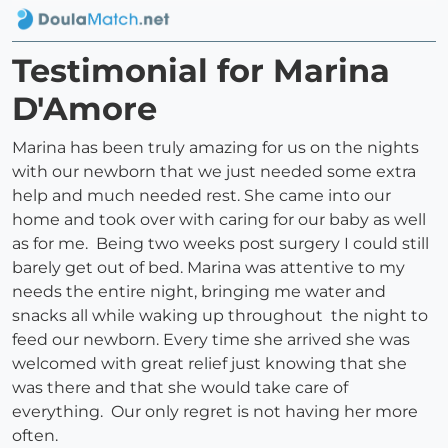
Testimonial for Marina
D'Amore
Marina has been truly amazing for us on the nights
with our newborn that we just needed some extra
help and much needed rest. She came into our
home and took over with caring for our baby as well
as for me. Being two weeks post surgery I could still
barely get out of bed. Marina was attentive to my
needs the entire night, bringing me water and
snacks all while waking up throughout the night to
feed our newborn. Every time she arrived she was
welcomed with great relief just knowing that she
was there and that she would take care of
everything. Our only regret is not having her more
often.