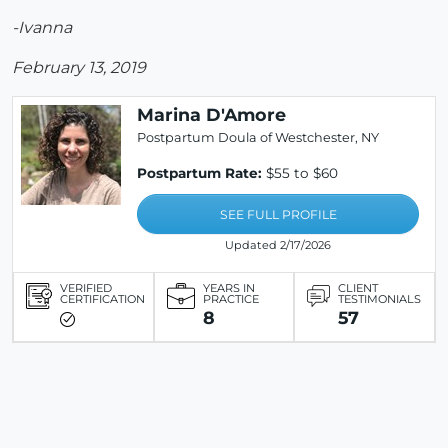
-Ivanna
February 13, 2019
Marina D'Amore
Postpartum Doula of Westchester, NY
Postpartum Rate:
$55 to $60
SEE FULL PROFILE
Updated 2/17/2026
VERIFIED
YEARS IN
CLIENT
CERTIFICATION
PRACTICE
TESTIMONIALS
8
57