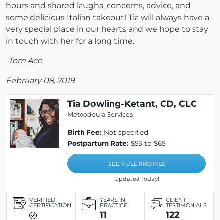
hours and shared laughs, concerns, advice, and
some delicious Italian takeout! Tia will always have a
very special place in our hearts and we hope to stay
in touch with her for a long time.
-Tom Ace
February 08, 2019
Tia Dowling-Ketant, CD, CLC
Metoodoula Services
Birth Fee:
Not specified
Postpartum Rate:
$55 to $65
SEE FULL PROFILE
Updated Today!
VERIFIED
YEARS IN
CLIENT
CERTIFICATION
PRACTICE
TESTIMONIALS
11
122