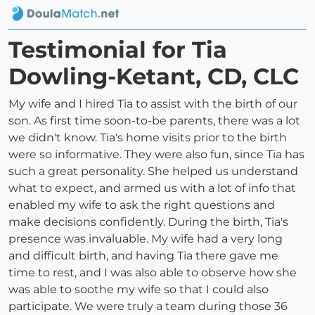
Testimonial for Tia
Dowling-Ketant, CD, CLC
My wife and I hired Tia to assist with the birth of our
son. As first time soon-to-be parents, there was a lot
we didn't know. Tia's home visits prior to the birth
were so informative. They were also fun, since Tia has
such a great personality. She helped us understand
what to expect, and armed us with a lot of info that
enabled my wife to ask the right questions and
make decisions confidently. During the birth, Tia's
presence was invaluable. My wife had a very long
and difficult birth, and having Tia there gave me
time to rest, and I was also able to observe how she
was able to soothe my wife so that I could also
participate. We were truly a team during those 36